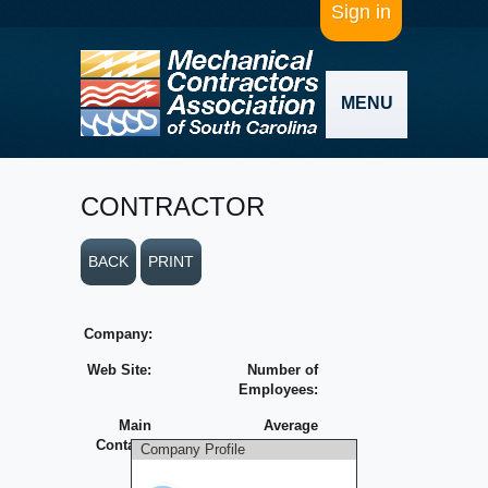
Sign in
MENU
CONTRACTOR
BACK
PRINT
Company:
Web Site:
Number of
Employees:
Main
Average
Contact:
Yearly
Company Profile
Volume: