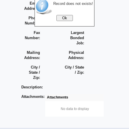
Email
Largest
Record does not exists!
Address:
Contract:
Phone
Bonding
Number:
Capacity:
Fax
Largest
Number:
Bonded
Job:
Mailing
Physical
Address:
Address:
City /
City / State
State /
/ Zip:
Zip:
Description:
Attachments:
Attachments
No data to display