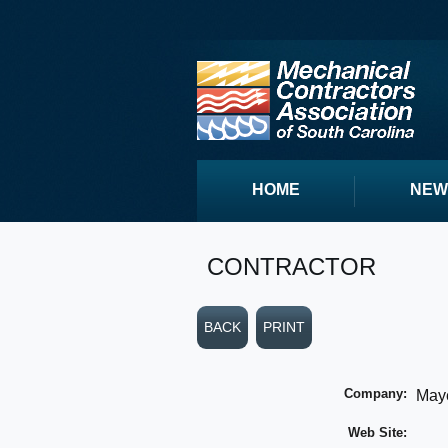
HOME
NEW
CONTRACTOR
BACK
PRINT
Company:
Maye
Web Site: