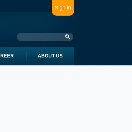
Sign in
AREER
ABOUT US