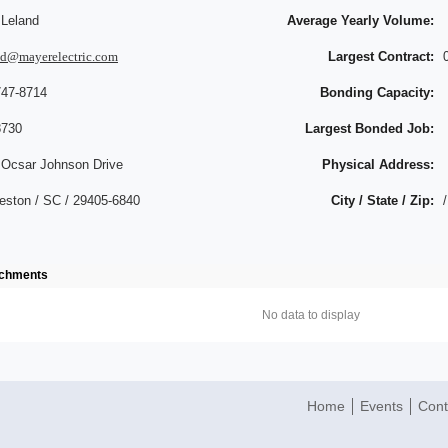
 Leland
Average Yearly Volume:
nd@mayerelectric.com
Largest Contract:
747-8714
Bonding Capacity:
8730
Largest Bonded Job:
 Ocsar Johnson Drive
Physical Address:
eston / SC / 29405-6840
City / State / Zip:
/
achments
No data to display
Home
Events
Cont