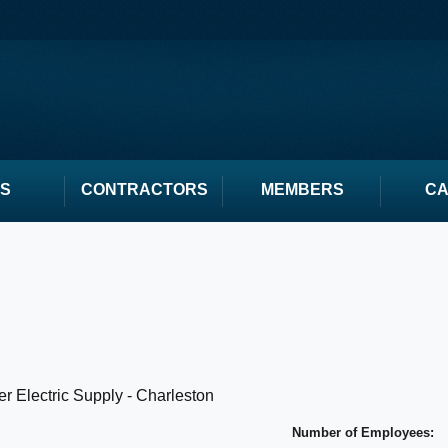
S
CONTRACTORS
MEMBERS
C
r Electric Supply - Charleston
Number of Employees: