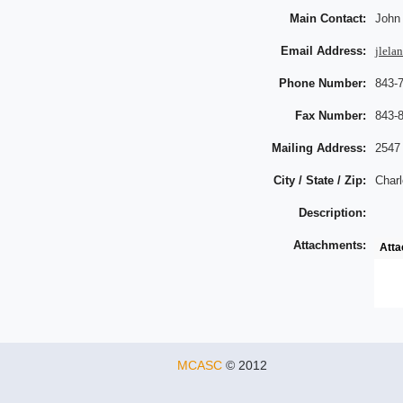
Main Contact:
John
Email Address:
jlela
Phone Number:
843-
Fax Number:
843-
Mailing Address:
2547
City / State / Zip:
Charl
Description:
Attachments:
Att
MCASC
© 2012