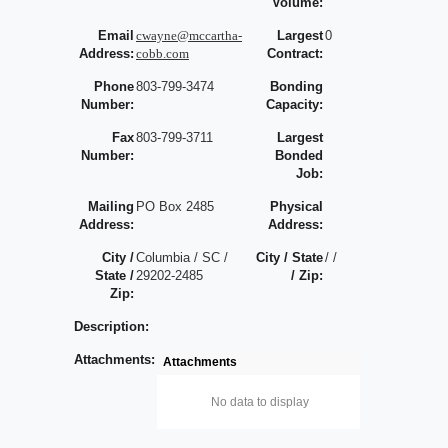
Volume:
Email
cwayne@mccartha-
Largest
0
Address:
cobb.com
Contract:
Phone
803-799-3474
Bonding
Number:
Capacity:
Fax
803-799-3711
Largest
Number:
Bonded
Job:
Mailing
PO Box 2485
Physical
Address:
Address:
City /
Columbia / SC /
City / State
/ /
State /
29202-2485
/ Zip:
Zip:
Description:
Attachments:
Attachments
No data to display