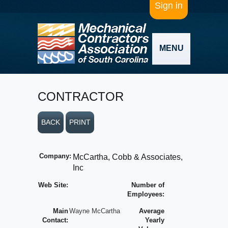
Sign in
MENU
CONTRACTOR
BACK
PRINT
Company:
McCartha, Cobb & Associates,
Inc
Web Site:
Number of
Employees:
Main
Wayne McCartha
Average
Contact:
Yearly