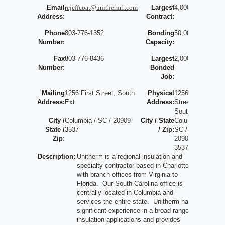
Email
rejeffcoat@unitherm1.com
Largest
4,000,000
Address:
Contract:
Phone
803-776-1352
Bonding
50,000,000
Number:
Capacity:
Fax
803-776-8436
Largest
2,000,000
Number:
Bonded
Job:
Mailing
1256 First Street, South
Physical
1256 First
Address:
Ext.
Address:
Street
South
City /
Columbia / SC / 20909-
City / State
Columbia /
State /
3537
/ Zip:
SC /
Zip:
20909-
3537
Description:
Unitherm is a regional insulation and
specialty contractor based in Charlotte
with branch offices from Virginia to
Florida. Our South Carolina office is
centrally located in Columbia and
services the entire state. Unitherm has
significant experience in a broad range of
insulation applications and provides