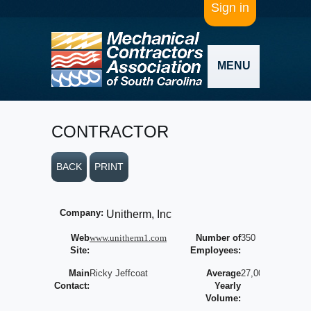
Sign in
MENU
CONTRACTOR
BACK
PRINT
Company:
Unitherm, Inc
Web
www.unitherm1.com
Number of
350
Site:
Employees:
Main
Ricky Jeffcoat
Average
27,000,000
Contact:
Yearly
Volume: