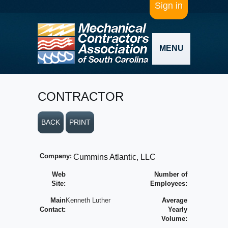
Sign in
MENU
CONTRACTOR
BACK
PRINT
Company:
Cummins Atlantic, LLC
Web
Number of
Site:
Employees:
Main
Kenneth Luther
Average
Contact:
Yearly
Volume: