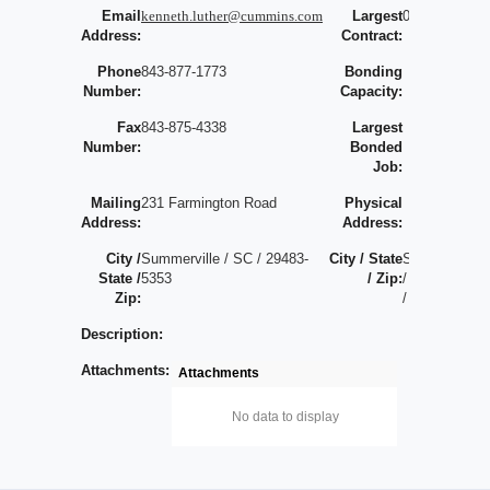
Email
kenneth.luther@cummins.com
Largest
0
Address:
Contract:
Phone
843-877-1773
Bonding
Number:
Capacity:
Fax
843-875-4338
Largest
Number:
Bonded
Job:
Mailing
231 Farmington Road
Physical
Address:
Address:
City /
Summerville / SC / 29483-
City / State
S
State /
5353
/ Zip:
/
Zip:
/
Description:
Attachments:
Attachments
No data to display