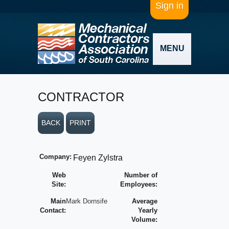
Sign in
MENU
CONTRACTOR
BACK
PRINT
Company:
Feyen Zylstra
Web
Number of
Site:
Employees:
Main
Mark Dornsife
Average
Contact:
Yearly
Volume: