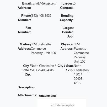
Email
markd@fzcorp.com
Largest
0
Address:
Contract:
Phone
(843) 408-5932
Bonding
Number:
Capacity:
Fax
Largest
Number:
Bonded
Job:
Mailing
8351 Palmetto
Physical
8351
Address:
Commerce
Address:
Palmetto
Parkway, Unit 106
Commerce
Parkway,
Unit 106
City /
North Charleston /
City / State
North
State /
SC / 29405-4315
/ Zip:
Charleston
Zip:
/ SC /
29405-
4315
Description:
Attachments:
Attachments
No data to display