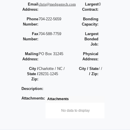
Email
chris@medgastech.com
Largest
0
Address:
Contract:
Phone
704-222-5659
Bonding
Number:
Capacity:
Fax
704-588-7759
Largest
Number:
Bonded
Job:
Mailing
PO Box 31245
Physical
Address:
Address:
City /
Charlotte / NC /
City / State
/ /
State /
28231-1245
/ Zip:
Zip:
Description:
Attachments:
Attachments
No data to display