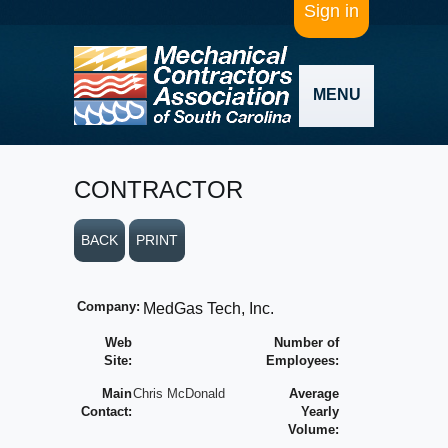
Sign in
MENU
CONTRACTOR
BACK
PRINT
Company:
MedGas Tech, Inc.
Web
Number of
Site:
Employees:
Main
Chris McDonald
Average
Contact:
Yearly
Volume: