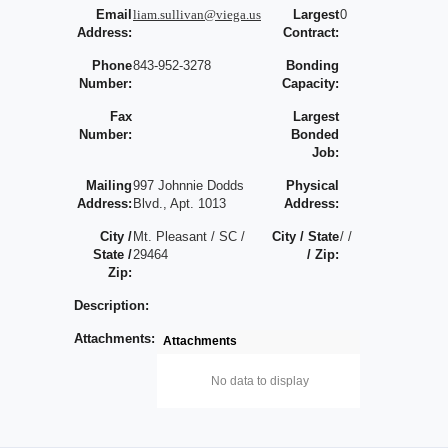
Email
liam.sullivan@viega.us
Largest
0
Address:
Contract:
Phone
843-952-3278
Bonding
Number:
Capacity:
Fax
Largest
Number:
Bonded
Job:
Mailing
997 Johnnie Dodds
Physical
Address:
Blvd., Apt. 1013
Address:
City /
Mt. Pleasant / SC /
City / State
/ /
State /
29464
/ Zip:
Zip:
Description:
Attachments:
Attachments
No data to display