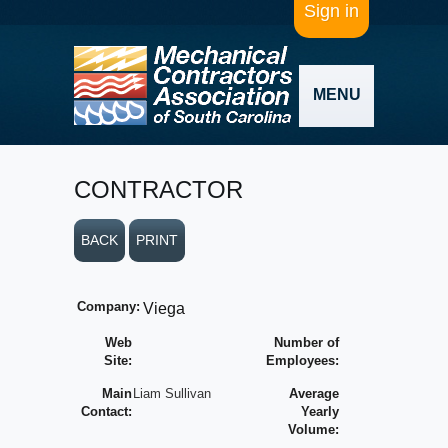
Sign in
MENU
CONTRACTOR
BACK
PRINT
Company:
Viega
Web
Number of
Site:
Employees:
Main
Liam Sullivan
Average
Contact:
Yearly
Volume: