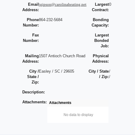
Email
jgipson@carolinaheating.net
Largest
0
Address:
Contract:
Phone
864-232-5684
Bonding
Number:
Capacity:
Fax
Largest
Number:
Bonded
Job:
Mailing
1507 Antioch Church Road
Physical
Address:
Address:
City /
Easley / SC / 29605
City / State
/
State /
/ Zip:
/
Zip:
Description:
Attachments:
Attachments
No data to display