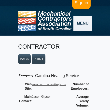
Sign in
MENU
CONTRACTOR
BACK
PRINT
Company:
Carolina Heating Service
Web
www.carolinaheating.com
Number of
Site:
Employees:
Main
Jason Gipson
Average
Contact:
Yearly
Volume: