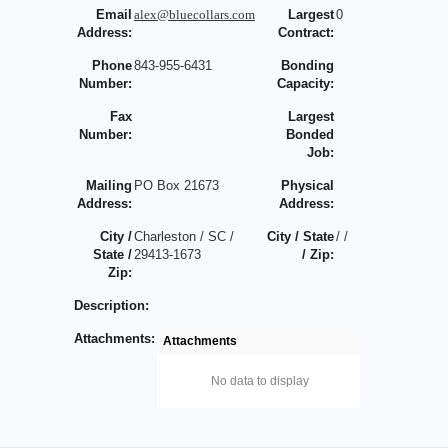
Email
alex@bluecollars.com
Largest
0
Address:
Contract:
Phone
843-955-6431
Bonding
Number:
Capacity:
Fax
Largest
Number:
Bonded
Job:
Mailing
PO Box 21673
Physical
Address:
Address:
City /
Charleston / SC /
City / State
/ /
State /
29413-1673
/ Zip:
Zip:
Description:
Attachments:
Attachments
No data to display