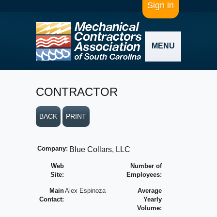
Sign in
MENU
CONTRACTOR
BACK
PRINT
Company:
Blue Collars, LLC
Web
Number of
Site:
Employees:
Main
Alex Espinoza
Average
Contact:
Yearly
Volume: