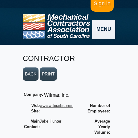
Sign in
MENU
CONTRACTOR
BACK
PRINT
Company:
Wilmar, Inc.
Web
www.wilmarinc.com
Number of
Site:
Employees:
Main
Jake Hunter
Average
Contact:
Yearly
Volume: