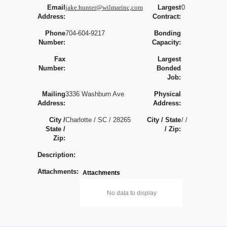
Email
jake.hunter@wilmarinc,com
Largest
0
Address:
Contract:
Phone
704-604-9217
Bonding
Number:
Capacity:
Fax
Largest
Number:
Bonded
Job:
Mailing
3336 Washburn Ave
Physical
Address:
Address:
City /
Charlotte / SC / 28265
City / State
/ /
State /
/ Zip:
Zip:
Description:
Attachments:
Attachments
No data to display