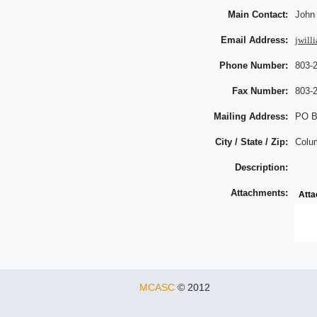
Main Contact:
John
Email Address:
jwill
Phone Number:
803-
Fax Number:
803-
Mailing Address:
PO B
City / State / Zip:
Colu
Description:
Attachments:
Att
MCASC
© 2012