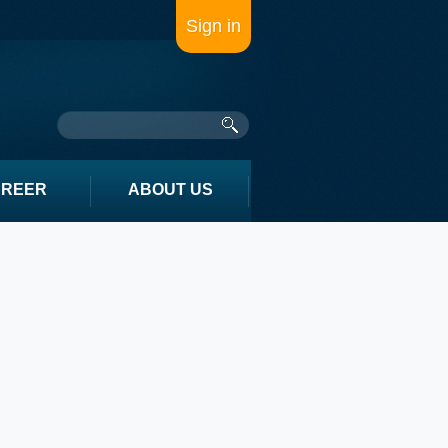
Sign in
AREER
ABOUT US