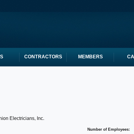
S
CONTRACTORS
MEMBERS
C
ion Electricians, Inc.
Number of Employees: