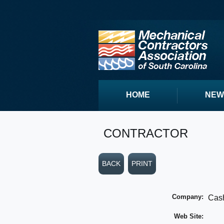
HOME
NEW
CONTRACTOR
BACK
PRINT
Company:
Cash
Web Site: