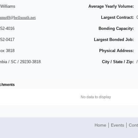
 Williams
Average Yearly Volume:
iams49@bellsouth.net
Largest Contract:
252-4016
Bonding Capacity:
252-0417
Largest Bonded Job:
ox 3818
Physical Address:
mbia / SC / 29230-3818
City / State / Zip:
/
achments
No data to display
Home
Events
Cont