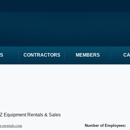
S
CONTRACTORS
MEMBERS
C
 Z Equipment Rentals & Sales
-zrentals.com
Number of Employees: