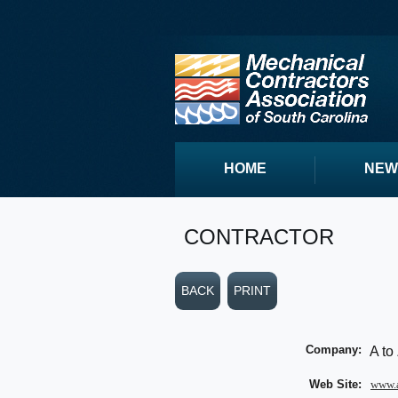
HOME
NEW
CONTRACTOR
BACK
PRINT
Company:
A to
Web Site:
www.a