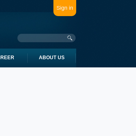
Sign in
AREER
ABOUT US