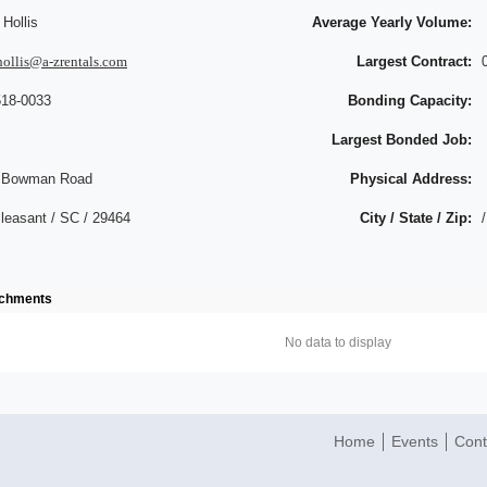
Hollis
Average Yearly Volume:
hollis@a-zrentals.com
Largest Contract:
518-0033
Bonding Capacity:
Largest Bonded Job:
 Bowman Road
Physical Address:
leasant / SC / 29464
City / State / Zip:
/
achments
No data to display
Home
Events
Cont