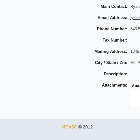
Main Contact:
Ryan 
Email Address:
ryan.
Phone Number:
843-
Fax Number:
Mailing Address:
1345
City / State / Zip:
Mt. P
Description:
Attachments:
Att
MCASC
© 2012