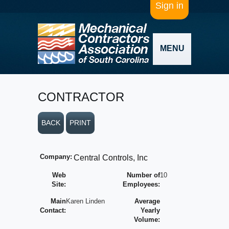
Sign in
MENU
CONTRACTOR
BACK
PRINT
Company:
Central Controls, Inc
Web
Number of
10
Site:
Employees:
Main
Karen Linden
Average
Contact:
Yearly
Volume: