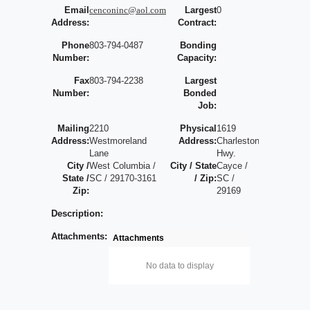
Email
cenconinc@aol.com
Largest
0
Address:
Contract:
Phone
803-794-0487
Bonding
Number:
Capacity:
Fax
803-794-2238
Largest
Number:
Bonded
Job:
Mailing
2210
Physical
1619
Address:
Westmoreland
Address:
Charleston
Lane
Hwy.
City /
West Columbia /
City / State
Cayce /
State /
SC / 29170-3161
/ Zip:
SC /
Zip:
29169
Description:
Attachments:
Attachments
No data to display