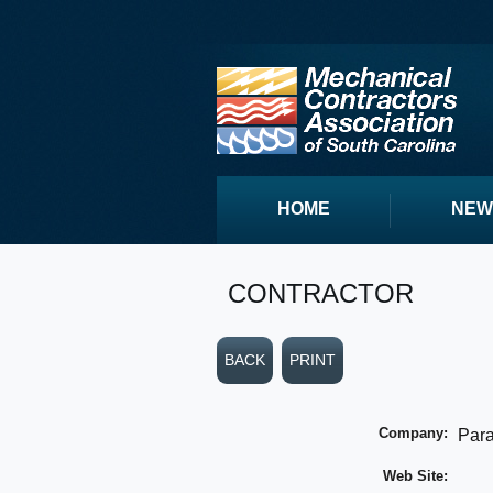
HOME
NEW
CONTRACTOR
BACK
PRINT
Company:
Para
Web Site: