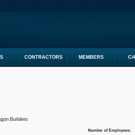
S
CONTRACTORS
MEMBERS
C
gon Builders
Number of Employees: