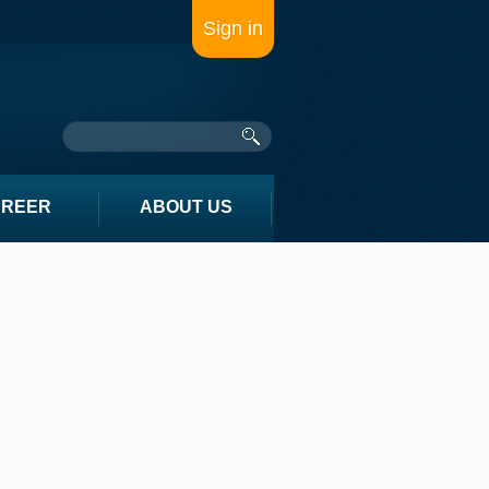
Sign in
AREER
ABOUT US