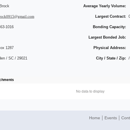
Brock
Average Yearly Volume:
rock0915@gmail.com
Largest Contract:
463-1016
Bonding Capacity:
Largest Bonded Job:
ox 1287
Physical Address:
en / SC / 29021
City / State / Zip:
/
achments
No data to display
Home
Events
Cont