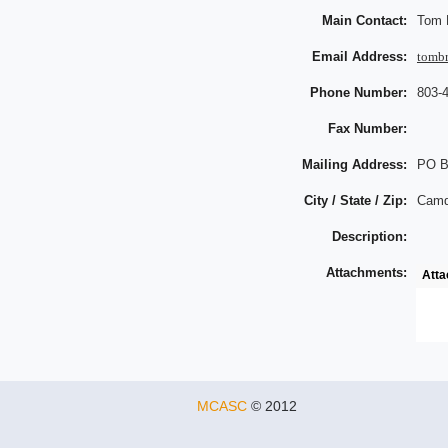
Main Contact:
Tom 
Email Address:
tomb
Phone Number:
803-
Fax Number:
Mailing Address:
PO B
City / State / Zip:
Camd
Description:
Attachments:
Att
MCASC
© 2012