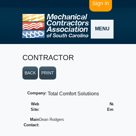
Sign in
MENU
CONTRACTOR
BACK
PRINT
Company:
Total Comfort Solutiions
Web
Number of
Site:
Employees:
Main
Dean Rodgers
Average
Contact:
Yearly
Volume: