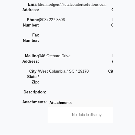
Email
dean.rodgers@totalcomfortsolutions.com
Largest
0
Address:
Contract:
Phone
(803) 227-3506
Bonding
Number:
Capacity:
Fax
Largest
Number:
Bonded
Job:
Mailing
346 Orchard Drive
Physical
Address:
Address:
City /
West Columbia / SC / 29170
City / State
/
State /
/ Zip:
/
Zip:
Description:
Attachments:
Attachments
No data to display