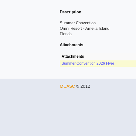
Description
Summer Convention
Omni Resort - Amelia Island
Florida
Attachments
Attachments
Summer Convention 2026 Flyer
MCASC
© 2012