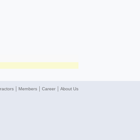
ractors
Members
Career
About Us