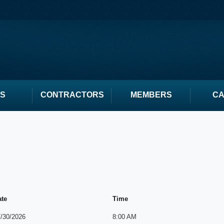
S
CONTRACTORS
MEMBERS
C
ate
Time
/30/2026
8:00 AM