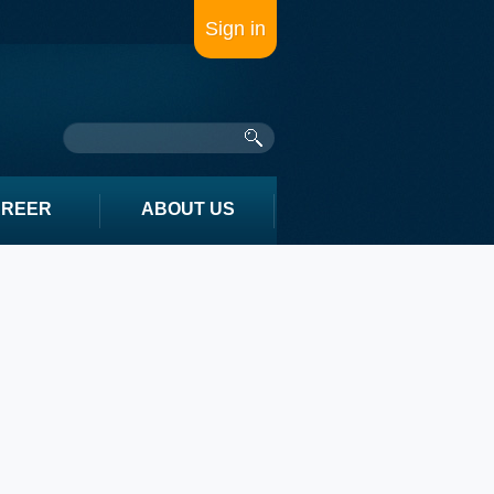
Sign in
AREER
ABOUT US