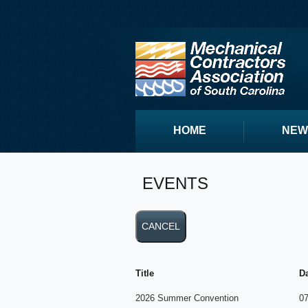
HOME
NEW
EVENTS
Title
D
2026 Summer Convention
07