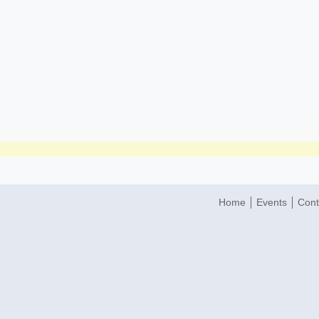
Home
Events
Cont