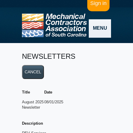
Sign in
MENU
NEWSLETTERS
Title
Date
August 2025
08/01/2025
Newsletter
Description