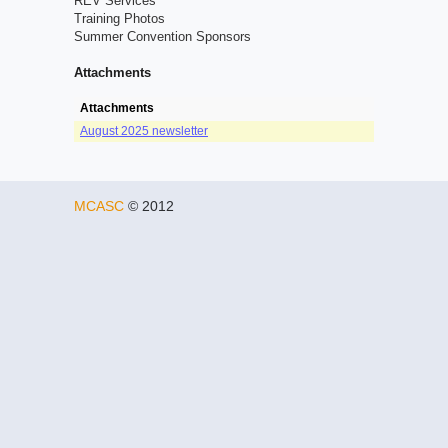
REV Services
Training Photos
Summer Convention Sponsors
Attachments
Attachments
August 2025 newsletter
MCASC
© 2012