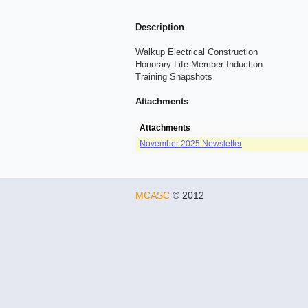
Description
Walkup Electrical Construction
Honorary Life Member Induction
Training Snapshots
Attachments
Attachments
November 2025 Newsletter
MCASC
© 2012