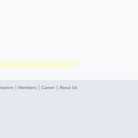
ractors
Members
Career
About Us