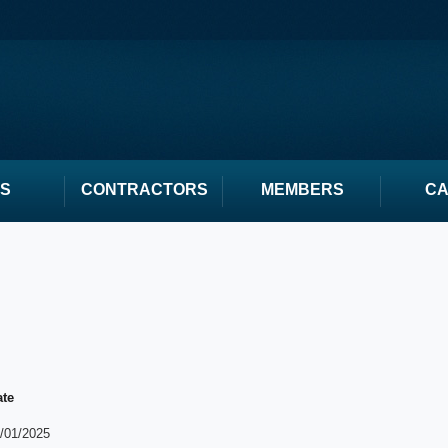
S
CONTRACTORS
MEMBERS
C
ate
/01/2025