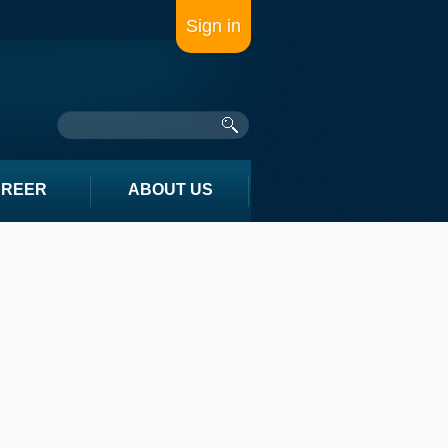
Sign in
AREER
ABOUT US