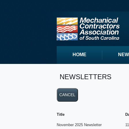
HOME
NEW
NEWSLETTERS
Title
D
November 2025 Newsletter
11