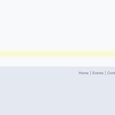
Home
Events
Cont