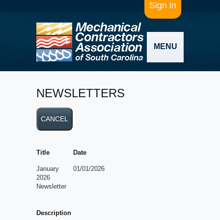
Sign in
MENU
NEWSLETTERS
Title
Date
January
01/01/2026
2026
Newsletter
Description