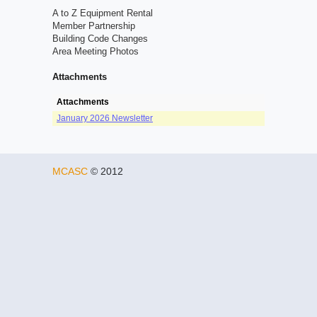
A to Z Equipment Rental
Member Partnership
Building Code Changes
Area Meeting Photos
Attachments
Attachments
January 2026 Newsletter
MCASC
© 2012