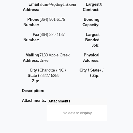
Email
alcarr@eptingdist.com
Largest
0
Address:
Contract:
Phone
(864) 901-6175
Bonding
Number:
Capacity:
Fax
(864) 329-1137
Largest
Number:
Bonded
Job:
Mailing
7130 Apple Creek
Physical
Address:
Drive
Address:
City /
Charlotte / NC /
City / State
/ /
State /
28227-5259
/ Zip:
Zip:
Description:
Attachments:
Attachments
No data to display