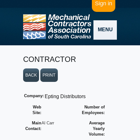
Sign in
MENU
CONTRACTOR
BACK
PRINT
Company:
Epting Distributors
Web
Number of
Site:
Employees:
Main
Al Carr
Average
Contact:
Yearly
Volume: