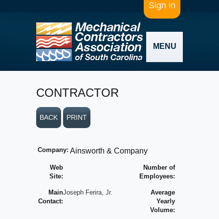
Sign in
MENU
CONTRACTOR
BACK
PRINT
Company:
Ainsworth & Company
Web
Number of
Site:
Employees:
Main
Joseph Ferira, Jr.
Average
Contact:
Yearly
Volume: