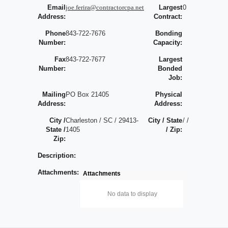
Email
joe.ferira@contractorcpa.net
Largest
0
Address:
Contract:
Phone
843-722-7676
Bonding
Number:
Capacity:
Fax
843-722-7677
Largest
Number:
Bonded
Job:
Mailing
PO Box 21405
Physical
Address:
Address:
City /
Charleston / SC / 29413-
City / State
/ /
State /
1405
/ Zip:
Zip:
Description:
Attachments:
Attachments
No data to display