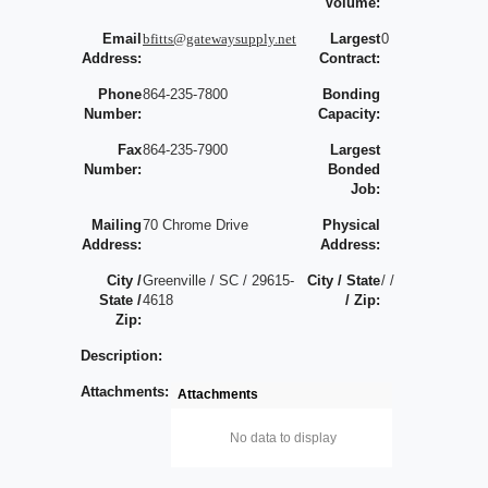
Volume:
Email
bfitts@gatewaysupply.net
Largest
0
Address:
Contract:
Phone
864-235-7800
Bonding
Number:
Capacity:
Fax
864-235-7900
Largest
Number:
Bonded
Job:
Mailing
70 Chrome Drive
Physical
Address:
Address:
City /
Greenville / SC / 29615-
City / State
/ /
State /
4618
/ Zip:
Zip:
Description:
Attachments:
Attachments
No data to display