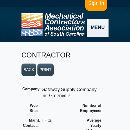
Sign in
MENU
CONTRACTOR
BACK
PRINT
Company:
Gateway Supply Company,
Inc-Greenville
Web
Number of
Site:
Employees:
Main
Bill Fitts
Average
Contact:
Yearly