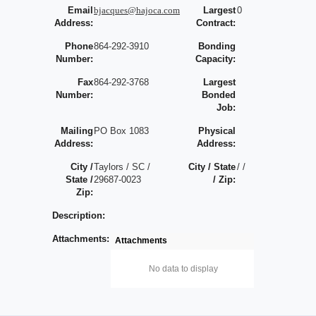
Email
bjacques@hajoca.com
Largest
0
Address:
Contract:
Phone
864-292-3910
Bonding
Number:
Capacity:
Fax
864-292-3768
Largest
Number:
Bonded
Job:
Mailing
PO Box 1083
Physical
Address:
Address:
City /
Taylors / SC /
City / State
/ /
State /
29687-0023
/ Zip:
Zip:
Description:
Attachments:
Attachments
No data to display