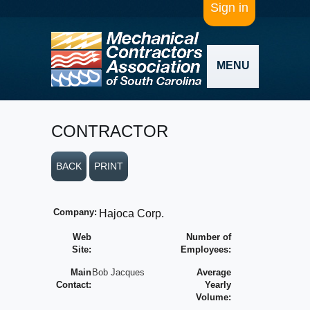
Sign in
MENU
CONTRACTOR
BACK
PRINT
Company:
Hajoca Corp.
Web
Number of
Site:
Employees:
Main
Bob Jacques
Average
Contact:
Yearly
Volume: