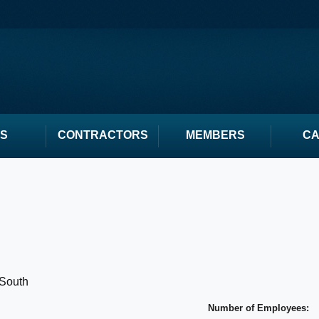
S
CONTRACTORS
MEMBERS
C
South
Number of Employees: