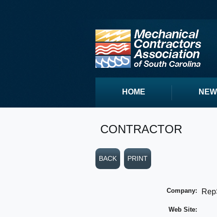
HOME
NEW
CONTRACTOR
BACK
PRINT
Company:
Rep
Web Site: