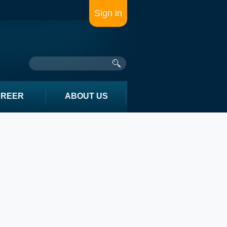
Sign in
AREER
ABOUT US