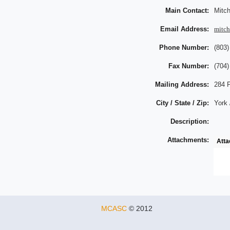
Main Contact:
Mitch
Email Address:
mitc
Phone Number:
(803)
Fax Number:
(704)
Mailing Address:
284 
City / State / Zip:
York 
Description:
Attachments:
Att
MCASC
© 2012