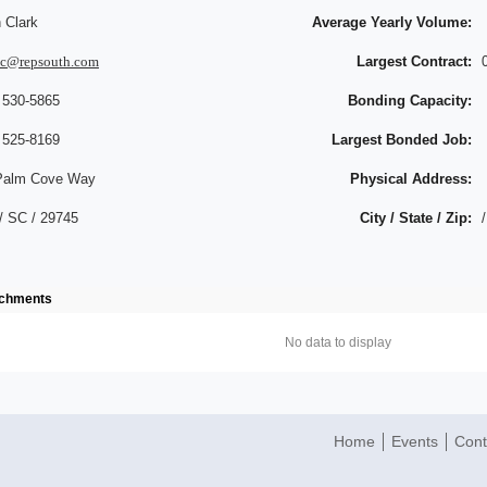
 Clark
Average Yearly Volume:
hc@repsouth.com
Largest Contract:
 530-5865
Bonding Capacity:
 525-8169
Largest Bonded Job:
Palm Cove Way
Physical Address:
/ SC / 29745
City / State / Zip:
/
achments
No data to display
Home
Events
Cont