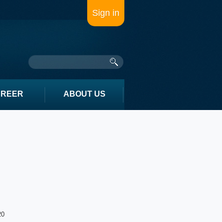
Sign in
AREER
ABOUT US
20