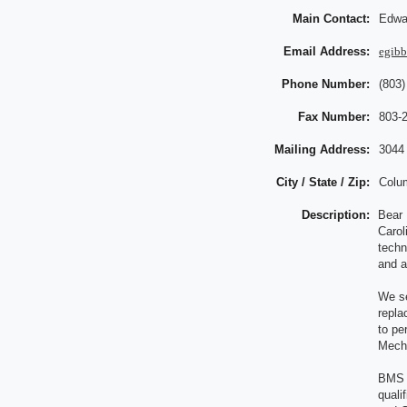
Main Contact:
Edwa
Email Address:
egib
Phone Number:
(803)
Fax Number:
803-
Mailing Address:
3044
City / State / Zip:
Colu
Description:
Bear 
Carol
techn
and a
We se
repla
to pe
Mecha
BMS i
quali