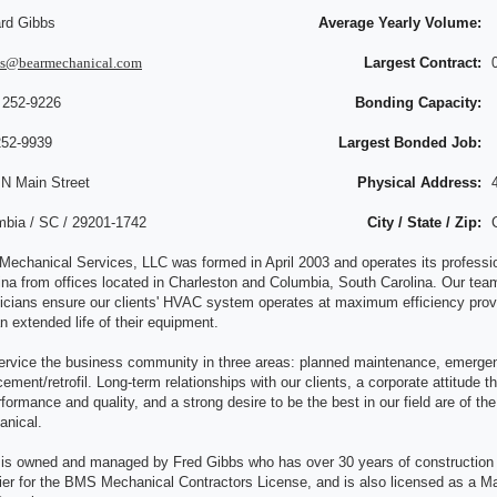
rd Gibbs
Average Yearly Volume:
bs@bearmechanical.com
Largest Contract:
 252-9226
Bonding Capacity:
252-9939
Largest Bonded Job:
 N Main Street
Physical Address:
mbia / SC / 29201-1742
City / State / Zip:
Mechanical Services, LLC was formed in April 2003 and operates its professi
ina from offices located in Charleston and Columbia, South Carolina. Our team
icians ensure our clients' HVAC system operates at maximum efficiency provi
n extended life of their equipment.
rvice the business community in three areas: planned maintenance, emergen
cement/retrofil. Long-term relationships with our clients, a corporate attitude t
rformance and quality, and a strong desire to be the best in our field are of t
nical.
s owned and managed by Fred Gibbs who has over 30 years of construction a
fier for the BMS Mechanical Contractors License, and is also licensed as a M