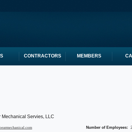
S
CONTRACTORS
MEMBERS
C
 Mechanical Servies, LLC
bearmechanical.com
Number of Employees: