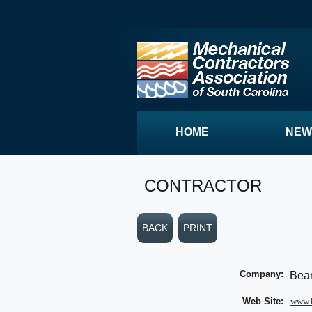
HOME
NEW
CONTRACTOR
BACK
PRINT
Company:
Bear
Web Site:
www.