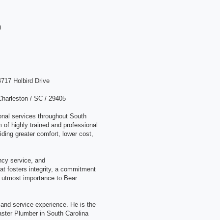
0
4717 Holbird Drive
Charleston / SC / 29405
onal services throughout South
 of highly trained and professional
ding greater comfort, lower cost,
cy service, and
hat fosters integrity, a commitment
he utmost importance to Bear
nd service experience. He is the
aster Plumber in South Carolina