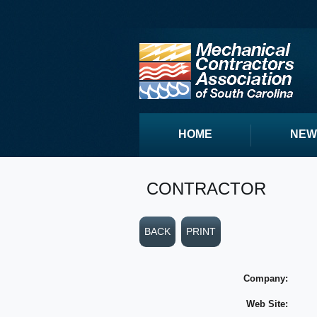
HOME
NEW
CONTRACTOR
BACK
PRINT
Company:
Web Site: