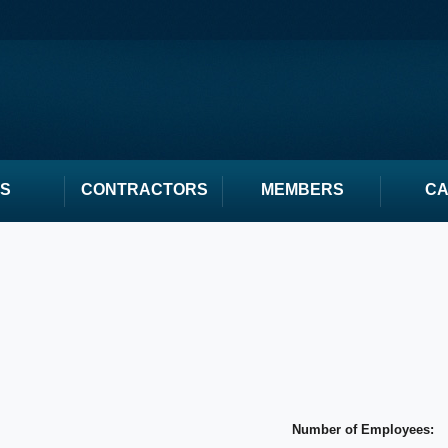
S
CONTRACTORS
MEMBERS
C
Number of Employees: