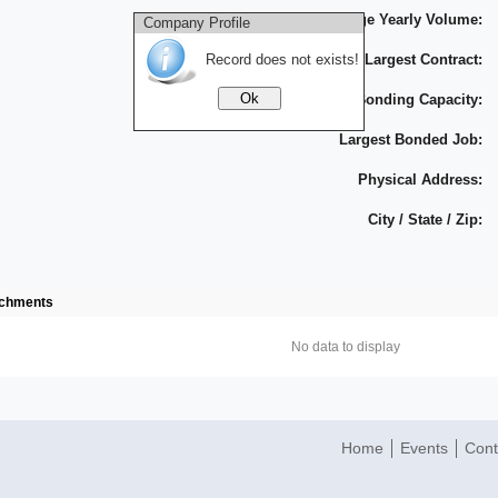
Average Yearly Volume:
Company Profile
Record does not exists!
Largest Contract:
Bonding Capacity:
Largest Bonded Job:
Physical Address:
City / State / Zip:
achments
No data to display
Home
Events
Cont