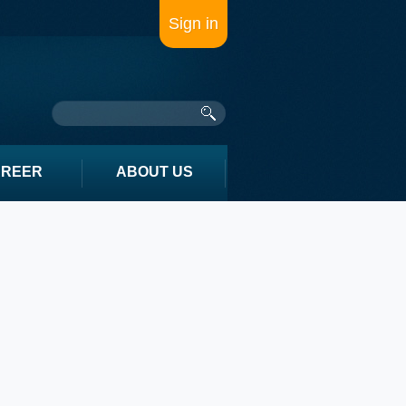
Sign in
AREER
ABOUT US