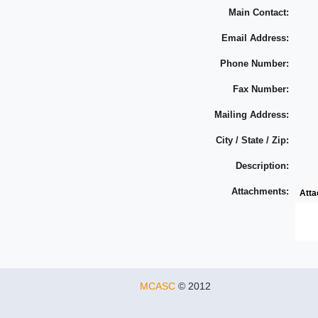
Main Contact:
Email Address:
Phone Number:
Fax Number:
Mailing Address:
City / State / Zip:
Description:
Attachments:
Att
MCASC
© 2012