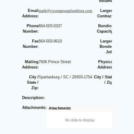
Volume:
Email
mark@cjcomptomplumbing.com
Largest
0
Address:
Contract:
Phone
864-503-0337
Bonding
Number:
Capacity:
Fax
864-503-9610
Largest
Number:
Bonded
Job:
Mailing
7606 Prince Street
Physical
Address:
Address:
City /
Spartanburg / SC / 29303-1754
City / State
/
State /
/ Zip:
/
Zip:
Description:
Attachments:
Attachments
No data to display