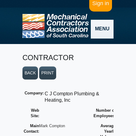
Sign in
MENU
CONTRACTOR
BACK
PRINT
Company:
C J Compton Plumbing &
Heating, Inc
Web
Number of
Site:
Employees:
Main
Mark Compton
Average
Contact:
Yearly