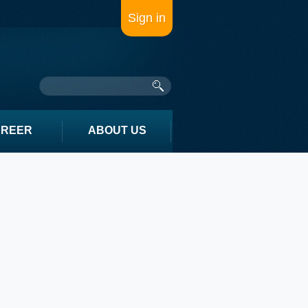
Sign in
AREER
ABOUT US