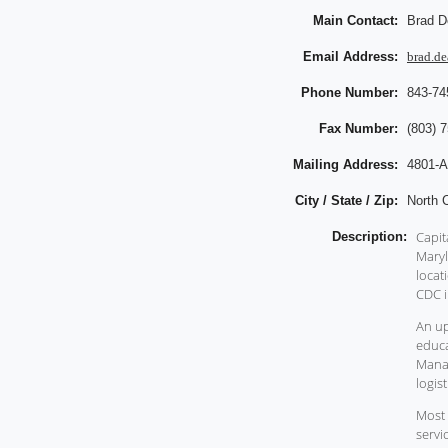
Main Contact:
Brad D
Email Address:
brad.de
Phone Number:
843-74
Fax Number:
(803) 
Mailing Address:
4801-A
City / State / Zip:
North 
Capit
Description:
Maryl
locat
CDC i
An up
educa
Manag
logis
Most 
servi