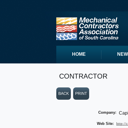
HOME
NEW
CONTRACTOR
BACK
PRINT
Company:
Capi
Web Site:
http://