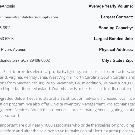
eAntonio
Average Yearly Volume:
antonio@capitalelectricsupply.com
Largest Contract:
5-6811
Bonding Capacity:
753-6203
Largest Bonded Job:
 Rivers Avenue
Physical Address:
Charleston / SC / 29406-6502
City / State / Zip:
al Electric provides electrical products, lighting, and services to contractors,
and, Virginia, Pennsylvania, West Virginia, North Carolina, South Carolina an
ions from Mechanicsburg, PA to Savannah, GA. In addition, we have a 220,00
n Upper Marlboro, Maryland. Our mission is to be the electrical distributor of 
graded deliver fleet and state of art distribution network. Increased local 
tion program. We also offer On-site Inventory Management, Project Manage
ement Services. Add to this commercial project management, lighting soluti
tics support.
important are our nearly 1000 associates who pride themselves on providing 
ce before and after the sale. We strive to make Capital Electric a great place t