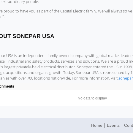
n extraordinary people.
e proud to have you as part of the Capital Electric family. We will always strive 
e".
OUT SONEPAR USA
ar USA is an independent, family-owned company with global market leadershi
rical, industrial and safety products, services and solutions. We are a proud
's largest privately-held electrical distributor. Sonepar entered the US in 19
egic acquisitions and organic growth. Today, Sonepar USA is represented by 
nies with over 700 locations nationwide. For more information, visit
sonepar
achments
No data to display
Home
Events
Cont