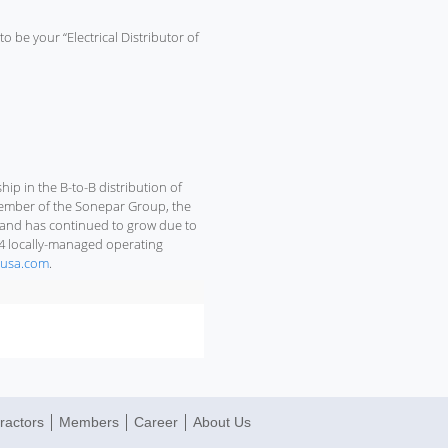
to be your “Electrical Distributor of
p in the B-to-B distribution of
 member of the Sonepar Group, the
98 and has continued to grow due to
14 locally-managed operating
usa.com
.
ractors
Members
Career
About Us