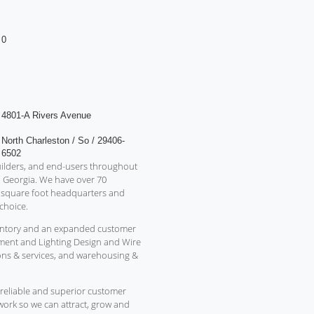
0
4801-A Rivers Avenue
North Charleston / So / 29406-
6502
 builders, and end-users throughout
d Georgia. We have over 70
0 square foot headquarters and
choice.
inventory and an expanded customer
ment and Lighting Design and Wire
ons & services, and warehousing &
reliable and superior customer
o work so we can attract, grow and