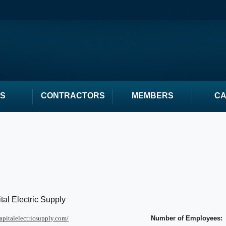
S
CONTRACTORS
MEMBERS
C
tal Electric Supply
capitalelectricsupply.com/
Number of Employees: