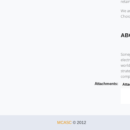
retai
We ar
Choic
AB
Sonep
elect
world
strat
compa
Attachments:
Att
MCASC
© 2012