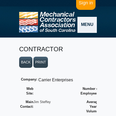
Sign in
MENU
CONTRACTOR
BACK
PRINT
Company:
Carrier Enterprises
Web
Number of
Site:
Employees:
Main
Jim Steffey
Average
Contact:
Yearly
Volume: