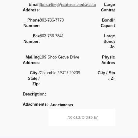
Email
jim.steffey@carrierenterprise.com
Largest
0
Address:
Contract:
Phone
803-736-7770
Bonding
Number:
Capacity:
Fax
803-736-7841
Largest
Number:
Bonded
Job:
Mailing
199 Shop Grove Drive
Physical
Address:
Address:
City /
Columbia / SC / 29209
City / State
/
State /
/ Zip:
/
Zip:
Description:
Attachments:
Attachments
No data to display