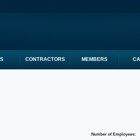
S
CONTRACTORS
MEMBERS
C
Number of Employees: