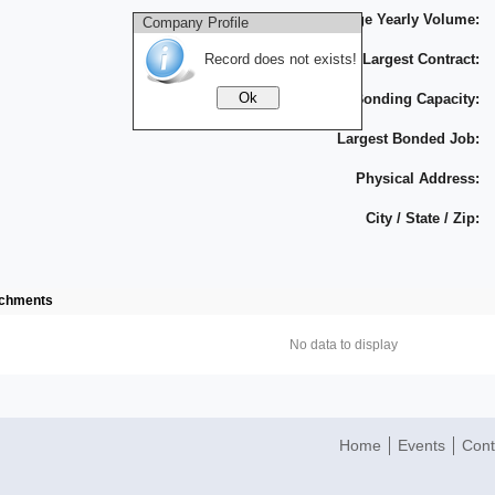
Average Yearly Volume:
Company Profile
Record does not exists!
Largest Contract:
Bonding Capacity:
Largest Bonded Job:
Physical Address:
City / State / Zip:
achments
No data to display
Home
Events
Cont