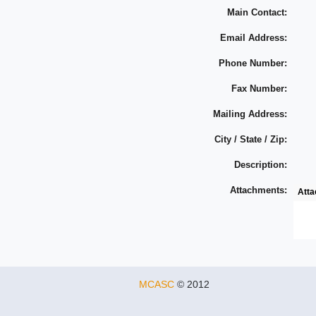
Main Contact:
Email Address:
Phone Number:
Fax Number:
Mailing Address:
City / State / Zip:
Description:
Attachments:
Att
MCASC
© 2012