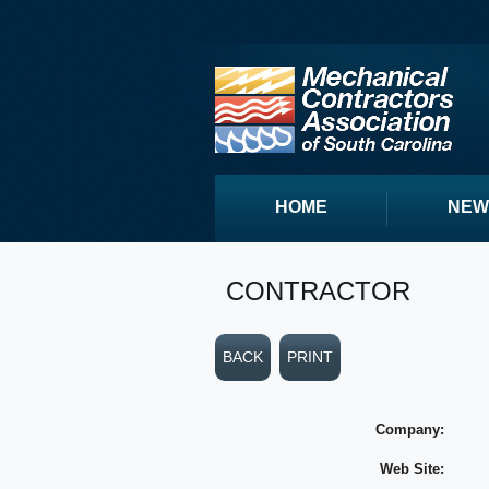
HOME
NEW
CONTRACTOR
BACK
PRINT
Company:
Web Site: