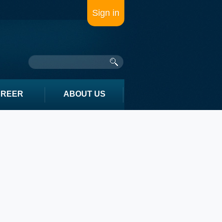
Sign in
AREER
ABOUT US