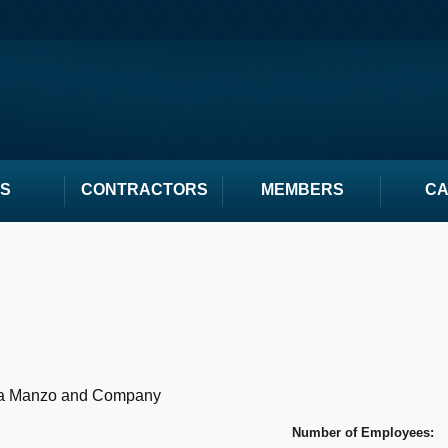
S
CONTRACTORS
MEMBERS
C
a Manzo and Company
Number of Employees: