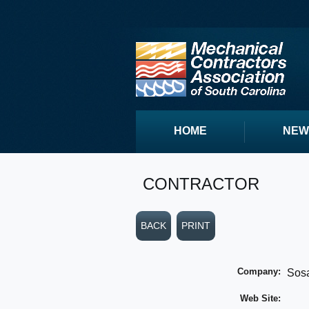
HOME
NEW
CONTRACTOR
BACK
PRINT
Company:
Sos
Web Site: