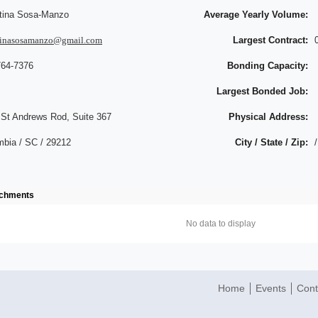
stina Sosa-Manzo
Average Yearly Volume:
stinasosamanzo@gmail.com
Largest Contract:
764-7376
Bonding Capacity:
Largest Bonded Job:
 St Andrews Rod, Suite 367
Physical Address:
mbia / SC / 29212
City / State / Zip:
/
achments
No data to display
Home
Events
Cont