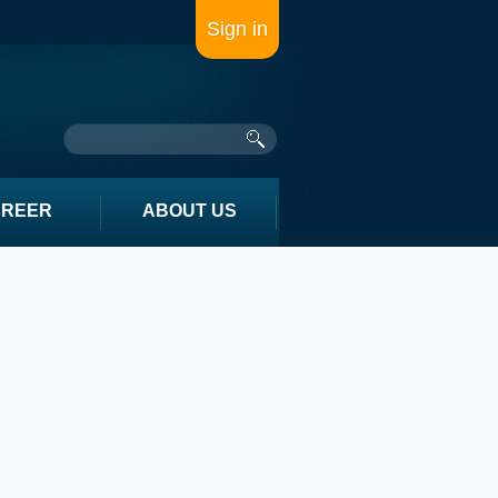
Sign in
AREER
ABOUT US