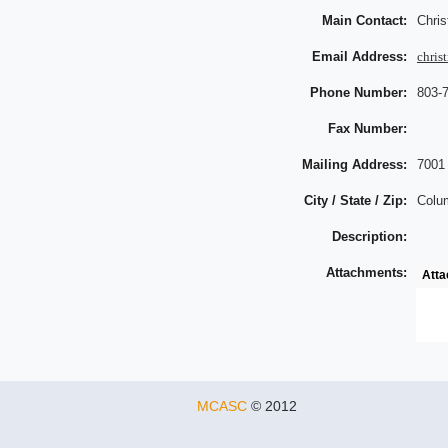
Main Contact:
Chri
Email Address:
chri
Phone Number:
803-
Fax Number:
Mailing Address:
7001
City / State / Zip:
Colu
Description:
Attachments:
Att
MCASC
© 2012