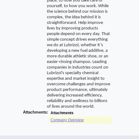
place, to how you take care of
yourself, to how you work. While
the science behind our mission is
complex, the idea behind it is
straightforward. Help improve
lives by improving products
people depend on every day. That
simple concept drives everything
we do at Lubrizol, whether it’s
developing a new fuel additive, a
more durable athletic shoe, or an
easier-rinsing shampoo. Leading
companies in industries count on
Lubrizol’s specialty chemical
expertise and market insight to
overcome challenges and improve
product performance, ultimately
delivering increased efficiency,
reliability and wellness to billions
of lives around the world.
Attachments:
Attachments
Company Overview