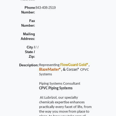
Phone
843-408-2519
Number:
Fax
Number:
Mailing
Address:
City /
/ /
State /
Zip:
Description:
Representing
FlowGuard Gold®
,
BlazeMaster®
, &
Corzan®
CPVC
Systems
Piping Systems Consultant
CPVC Piping Systems
At Lubrizol, our specialty
chemicals expertise enhances
practically every facet of life, from
the way you move from place to