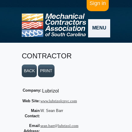
Sign in
MENU
CONTRACTOR
BACK
PRINT
Company:
Lubrizol
Web Site:
www.lubrizolcpvc.com
Main
W. Sean Barr
Contact:
Email
sean.barr@lubrizol.com
Address: