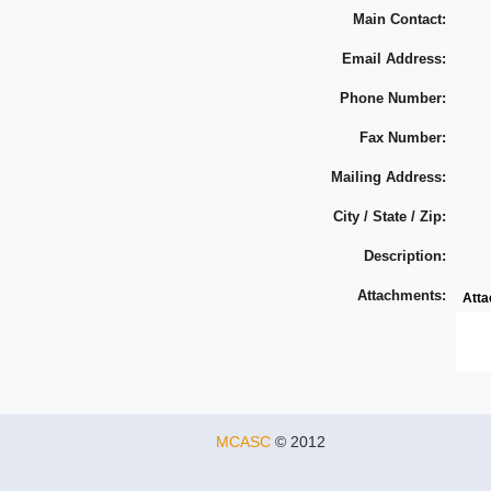
Main Contact:
Email Address:
Phone Number:
Fax Number:
Mailing Address:
City / State / Zip:
Description:
Attachments:
Att
MCASC
© 2012