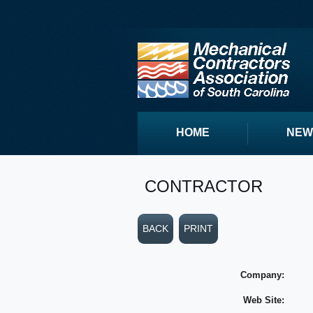
HOME
NEW
CONTRACTOR
BACK
PRINT
Company:
Web Site: