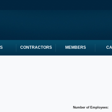
S
CONTRACTORS
MEMBERS
C
Number of Employees: