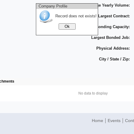
Average Yearly Volume:
Company Profile
Record does not exists!
Largest Contract:
Bonding Capacity:
Largest Bonded Job:
Physical Address:
City / State / Zip:
achments
No data to display
Home
Events
Cont