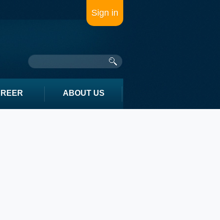
Sign in
AREER
ABOUT US