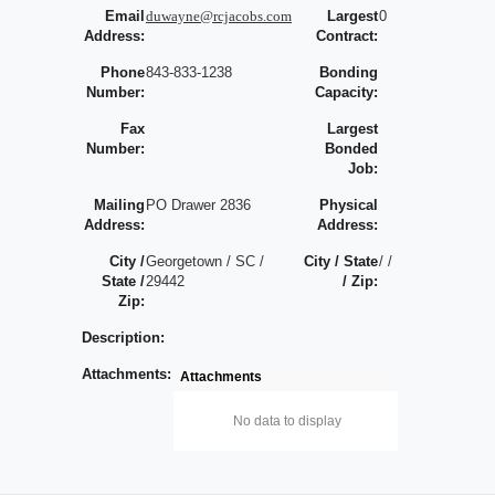
Email
duwayne@rcjacobs.com
Largest
0
Address:
Contract:
Phone
843-833-1238
Bonding
Number:
Capacity:
Fax
Largest
Number:
Bonded
Job:
Mailing
PO Drawer 2836
Physical
Address:
Address:
City /
Georgetown / SC /
City / State
/ /
State /
29442
/ Zip:
Zip:
Description:
Attachments:
Attachments
No data to display