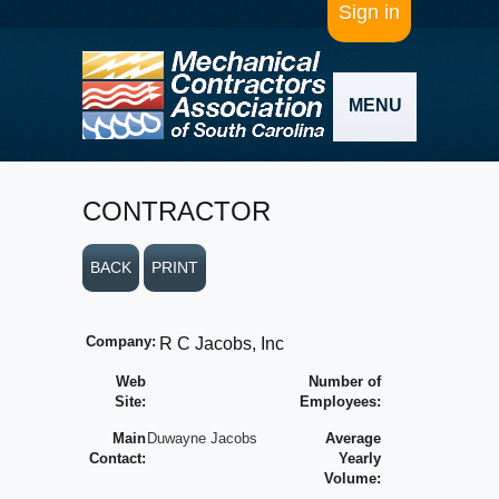
Sign in
MENU
CONTRACTOR
BACK
PRINT
Company:
R C Jacobs, Inc
Web
Number of
Site:
Employees:
Main
Duwayne Jacobs
Average
Contact:
Yearly
Volume: