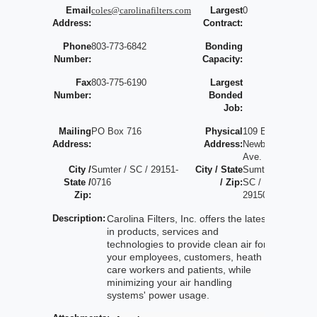
Email
coles@carolinafilters.com
Largest
0
Address:
Contract:
Phone
803-773-6842
Bonding
Number:
Capacity:
Fax
803-775-6190
Largest
Number:
Bonded
Job:
Mailing
PO Box 716
Physical
109 E.
Address:
Address:
Newberry
Ave.
City /
Sumter / SC / 29151-
City / State
Sumter /
State /
0716
/ Zip:
SC /
Zip:
29150
Description:
Carolina Filters, Inc. offers the latest
in products, services and
technologies to provide clean air for
your employees, customers, heath
care workers and patients, while
minimizing your air handling
systems' power usage.