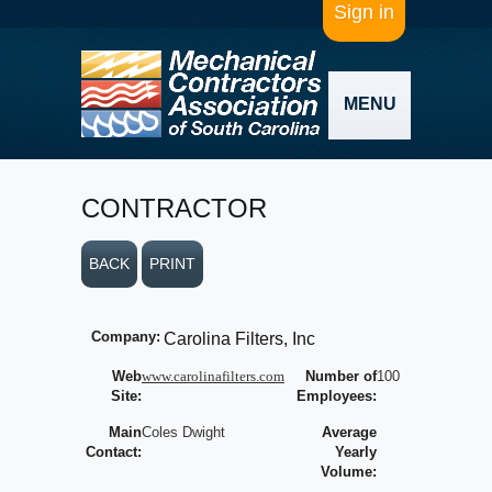
Sign in
MENU
CONTRACTOR
BACK
PRINT
Company:
Carolina Filters, Inc
Web
www.carolinafilters.com
Number of
100
Site:
Employees:
Main
Coles Dwight
Average
Contact:
Yearly
Volume: