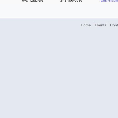
Ryan Laquiere
(843) 556-5636
ryan@triad
Home
Events
Cont