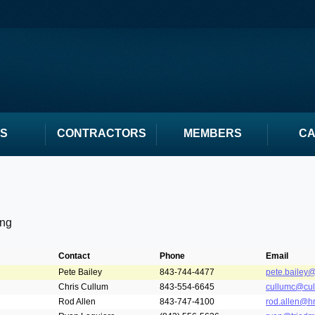
S
CONTRACTORS
MEMBERS
C
ing
Contact
Phone
Email
Pete Bailey
843-744-4477
pete.bailey@
Chris Cullum
843-554-6645
cullumc@cul
Rod Allen
843-747-4100
rod.allen@h