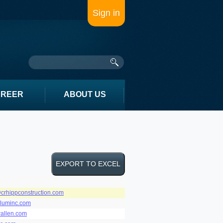
Sign in
AREER
ABOUT US
crhippconstruction.com
luminc.com
rallen.com