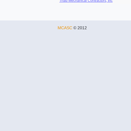
Triad Mechanical Contractors, Inc
MCASC
© 2012