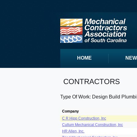
HOME
NEW
CONTRACTORS
Type Of Work: Design Build Plumb
Company
C R Hipp Construction, Inc
Cullum Mechanical Construction, Inc
HR Allen, Inc.