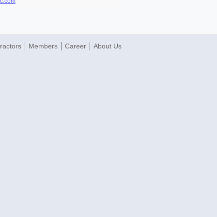
mc.com
ractors
Members
Career
About Us