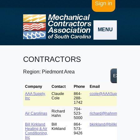
Sign in
MENU
CONTRACTORS
Region: Piedmont Area
Company
Contact
Phone
Email
AAA Supply,
Claude
864-
ccole@AAASupplyinc.com
Inc
Cole
288-
1742
704-
Richard
Air Carolinas
523-
richard@hahnmason.com
Hahn
5000
Bill Kirkland
Bill
864-
bkirkland@billkirklandhvac.
Heating & Air
Kirkland
573-
Conditioning,
9426
Inc