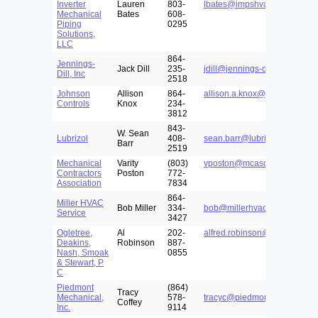
Inverter
Lauren
803-
lbates@impshva.com
Mechanical
Bates
608-
Piping
0295
Solutions,
LLC
864-
Jennings-
Jack Dill
235-
jdill@jennings-dill.com
Dill, Inc
2518
Johnson
Allison
864-
allison.a.knox@jci.com
Controls
Knox
234-
3812
843-
W. Sean
Lubrizol
408-
sean.barr@lubrizol.com
Barr
2519
Mechanical
Varity
(803)
vposton@mcasc.com
Contractors
Poston
772-
Association
7834
864-
Miller HVAC
Bob Miller
334-
bob@millerhvacservice.com
Service
3427
Ogletree,
Al
202-
alfred.robinson@ogletreedea
Deakins,
Robinson
887-
Nash, Smoak
0855
& Stewart, P
C
Piedmont
(864)
Tracy
Mechanical,
578-
tracyc@piedmontmechanical
Coffey
Inc.
9114