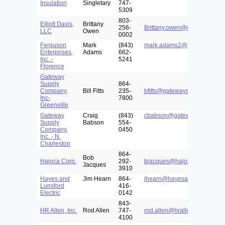
Insulation
Singletary
747-
5309
803-
Elliott Davis,
Brittany
256-
Brittany.owen@elliottdavis.c
LLC
Owen
0002
Ferguson
Mark
(843)
mark.adams2@ferguson.com
Enterprises,
Adams
662-
Inc. -
5241
Florence
Gateway
Supply
864-
Company,
Bill Fitts
235-
bfitts@gatewaysupply.net
Inc-
7800
Greenville
Gateway
Craig
(843)
cbabson@gatewaysupply.net
Supply
Babson
554-
Company,
0450
Inc. - N.
Charleston
864-
Bob
Hajoca Corp.
292-
bjacques@hajoca.com
Jacques
3910
Hayes and
Jim Hearn
864-
jhearn@hayesandlunsford.c
Lunsford
416-
Electric
0142
843-
HR Allen, Inc.
Rod Allen
747-
rod.allen@hrallen.com
4100