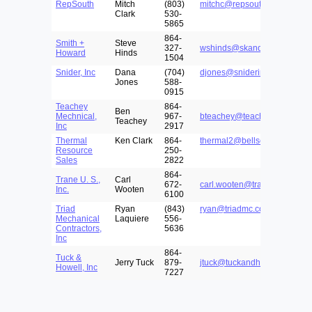
RepSouth
Mitch
(803)
mitchc@repsouth.com
Clark
530-
5865
864-
Smith +
Steve
327-
wshinds@skandco.com
Howard
Hinds
1504
Snider, Inc
Dana
(704)
djones@sniderinc.com
Jones
588-
0915
Teachey
864-
Ben
Mechnical,
967-
bteachey@teachey.com
Teachey
Inc
2917
Thermal
Ken Clark
864-
thermal2@bellsouth.net
Resource
250-
Sales
2822
864-
Trane U. S.,
Carl
672-
carl.wooten@trane.com
Inc.
Wooten
6100
Triad
Ryan
(843)
ryan@triadmc.com
Mechanical
Laquiere
556-
Contractors,
5636
Inc
864-
Tuck &
Jerry Tuck
879-
jtuck@tuckandhowell.com
Howell, Inc
7227