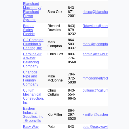
Blanchard
Machinery /
843-
Blanchard
Sara Cox
871-
sbcox@blanchardmachinery
Power
2001
Systems
Border
Richard
843)
Rdawkins@borderstates.com
States
Dawkins
879-
Electric
0232
C J Compton
864-
Mark
Plumbing &
503-
mark@cjcomptomplumbing.
Compton
Heating, Inc
0337
Carolina Air
Chris Goff
803-
admin@cawbi.com
& Water
776-
Balancing
0568
Company
Charlotte
704-
Pipe and
Mike
372-
mmcdonnell@charlottepipe.
Foundry
McDonnell
5030
Company
Cullum
Chris
843-
cullumc@culluminc.com
Mechanical
Cullum
554-
Construction,
6645
Inc
Eastern
864-
Industrial
Kip Miller
297-
k.miller@easternfirst.com
Supplies, Inc
8520
- Greenville
Easy Way
Pete
843-
pete@easywayinsulation.co